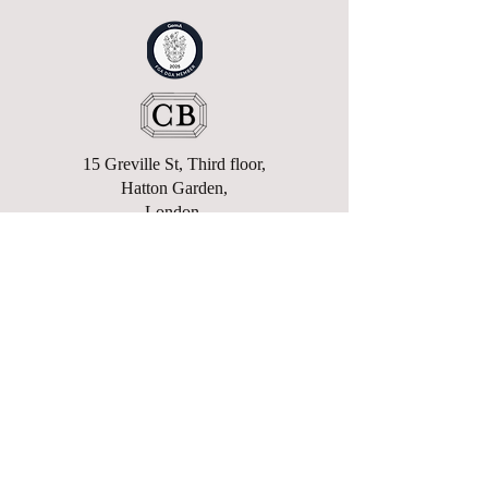
15 Greville St, Third floor,
Hatton Garden,
London,
EC1N 8SQ
enquiries@charlesbexfield.com
+44 (0)207 362 8911