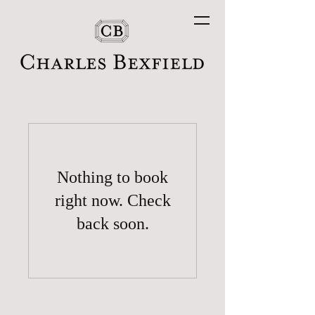
Nothing to book
right now. Check
back soon.