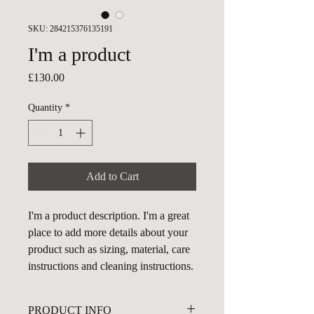
SKU: 284215376135191
I'm a product
Price
£130.00
Quantity
*
Add to Cart
I'm a product description. I'm a great 
place to add more details about your 
product such as sizing, material, care 
instructions and cleaning instructions.
PRODUCT INFO